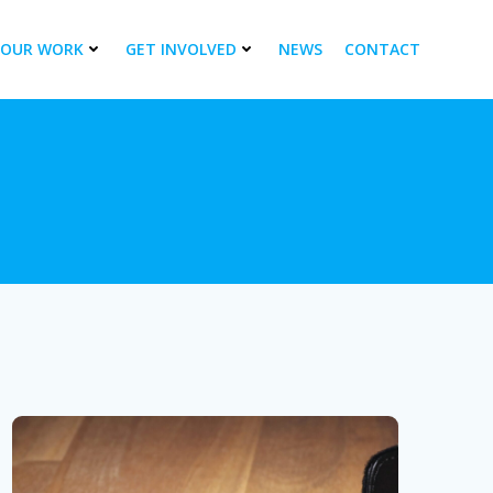
OUR WORK
GET INVOLVED
NEWS
CONTACT