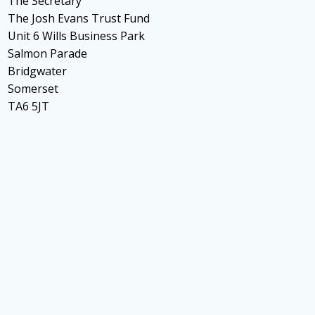
The Secretary
The Josh Evans Trust Fund
Unit 6 Wills Business Park
Salmon Parade
Bridgwater
Somerset
TA6 5JT