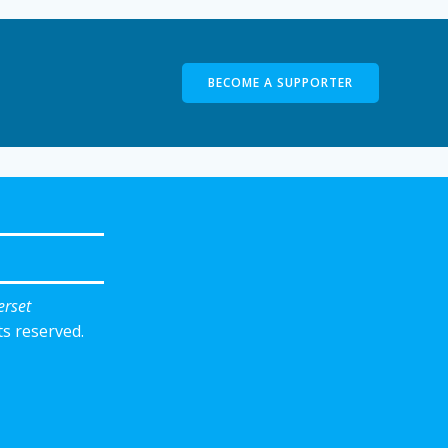
BECOME A SUPPORTER
erset
ts reserved.