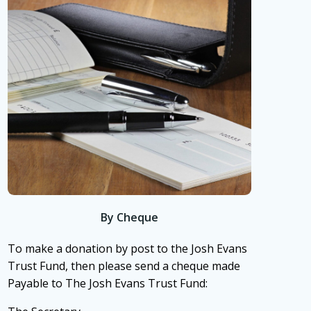
By Cheque
To make a donation by post to the Josh Evans
Trust Fund, then please send a cheque made
Payable to The Josh Evans Trust Fund: