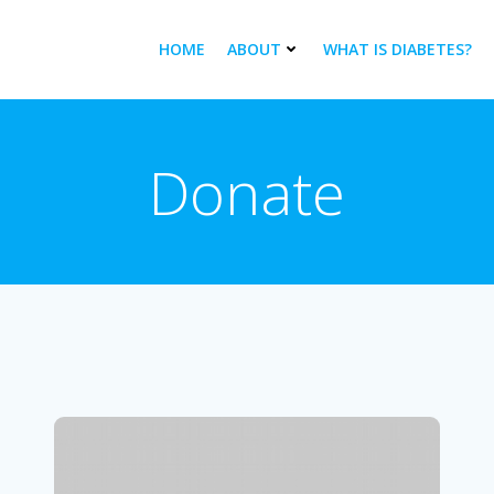
HOME
ABOUT
WHAT IS DIABETES?
Donate