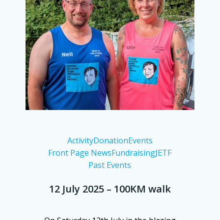
Activity
Donation
Events
Front Page News
Fundraising
JETF
Past Events
12 July 2025 – 100KM walk