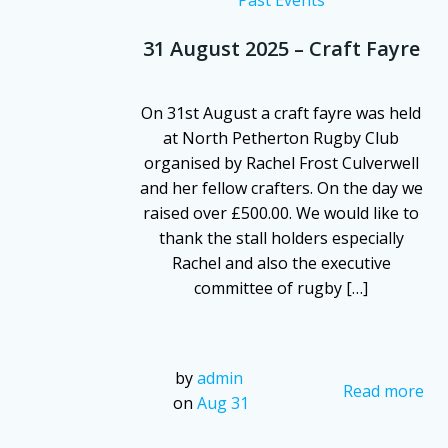
31 August 2025 – Craft Fayre
On 31st August a craft fayre was held
at North Petherton Rugby Club
organised by Rachel Frost Culverwell
and her fellow crafters. On the day we
raised over £500.00. We would like to
thank the stall holders especially
Rachel and also the executive
committee of rugby […]
by
admin
Read more
on
Aug 31