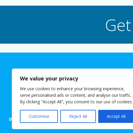
Get
We value your privacy
We use cookies to enhance your browsing experience,
The 
serve personalised ads or content, and analyse our traffic.
© 2026 Josh
By clicking "Accept All", you consent to our use of cookies.
Customise
Reject All
Accept All
Website powered for free with SlashDotDash Ltd