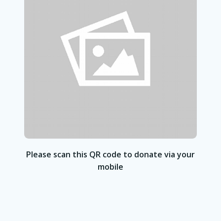
Please scan this QR code to donate via your
mobile