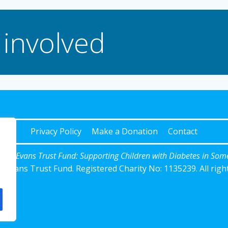
 involved
Privacy Policy
Make a Donation
Contact
Josh Evans Trust Fund: Supporting Children with Diabetes in Som
 Evans Trust Fund. Registered Charity No: 1135239. All righ