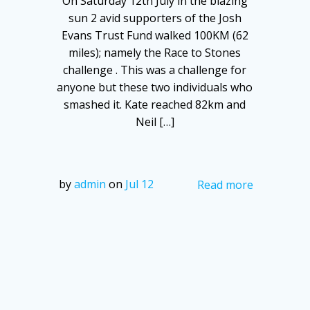
On Saturday 12th July in the blazing
sun 2 avid supporters of the Josh
Evans Trust Fund walked 100KM (62
miles); namely the Race to Stones
challenge . This was a challenge for
anyone but these two individuals who
smashed it. Kate reached 82km and
Neil […]
by
admin
on
Jul 12
Read more