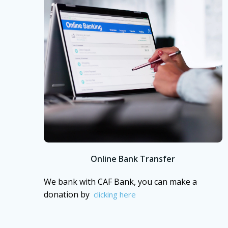
Online Bank Transfer
We bank with CAF Bank, you can make a
donation by
clicking here