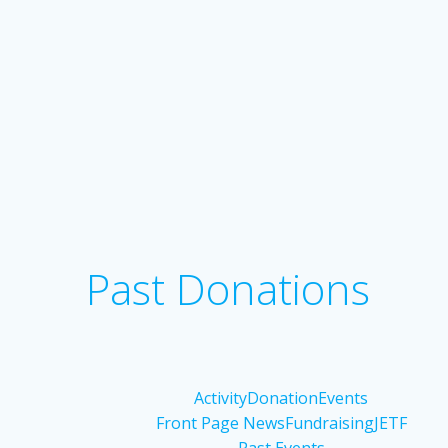
Past Donations
Activity
Donation
Events
Front Page News
Fundraising
JETF
Past Events