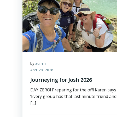
by
admin
April 28, 2026
Journeying for Josh 2026
DAY ZERO! Preparing for the off! Karen says
‘Every group has that last minute friend and
[…]