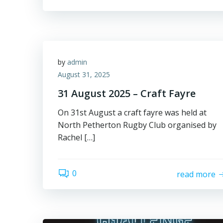
by
admin
August 31, 2025
31 August 2025 – Craft Fayre
On 31st August a craft fayre was held at
North Petherton Rugby Club organised by
Rachel […]
0
read more