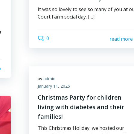
It was so lovely to see so many of you at o
Court Farm social day. […]
r
0
read more
by
admin
January 11, 2026
Christmas Party for children
living with diabetes and their
families!
This Christmas Holiday, we hosted our