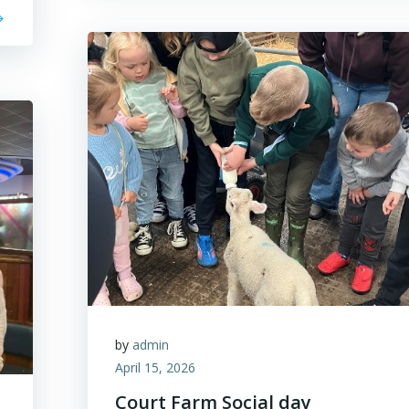
by
admin
April 15, 2026
Court Farm Social day