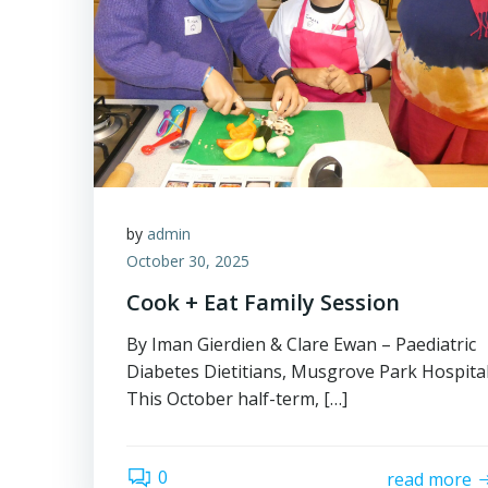
by
admin
October 30, 2025
Cook + Eat Family Session
By Iman Gierdien & Clare Ewan – Paediatric
Diabetes Dietitians, Musgrove Park Hospita
This October half-term, […]
0
read more