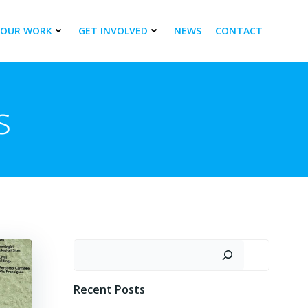
OUR WORK
GET INVOLVED
NEWS
CONTACT
s
Search
Recent Posts