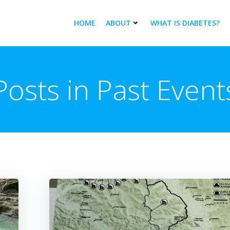
HOME
ABOUT
WHAT IS DIABETES?
Posts in Past Event