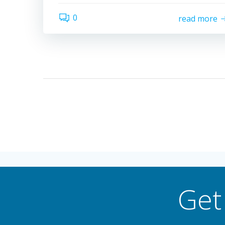
0
read more
Get