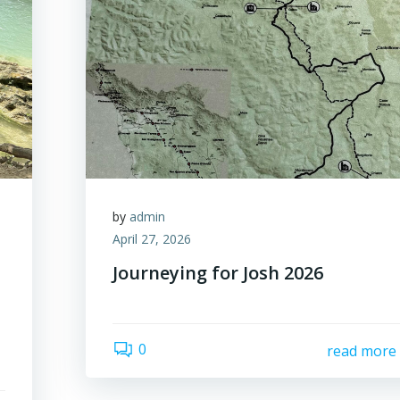
by
admin
April 27, 2026
Journeying for Josh 2026
0
read more