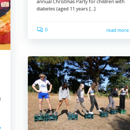
annual Christmas Party for children with
diabetes (aged 11 years […]
0
read more
l