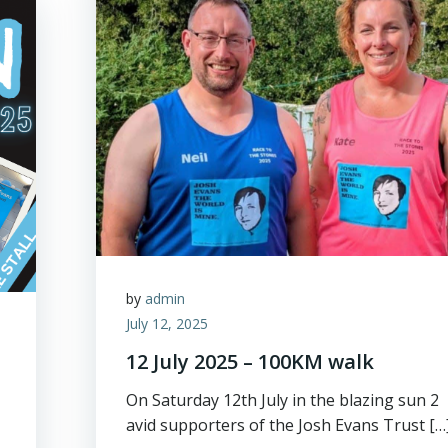
by
admin
July 12, 2025
12 July 2025 – 100KM walk
On Saturday 12th July in the blazing sun 2
avid supporters of the Josh Evans Trust […