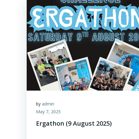
by
admin
May 7, 2025
Ergathon (9 August 2025)