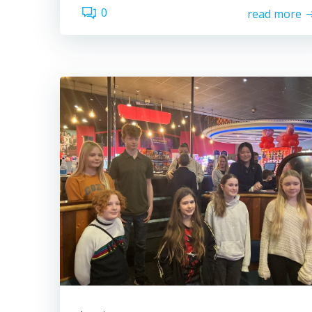
0
read more