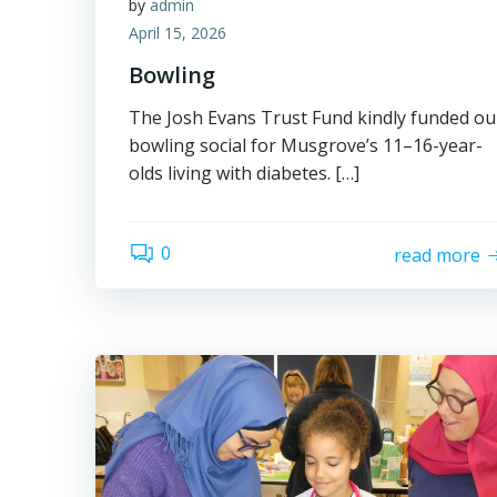
by
admin
April 15, 2026
Bowling
The Josh Evans Trust Fund kindly funded ou
bowling social for Musgrove’s 11–16-year-
olds living with diabetes. […]
0
read more