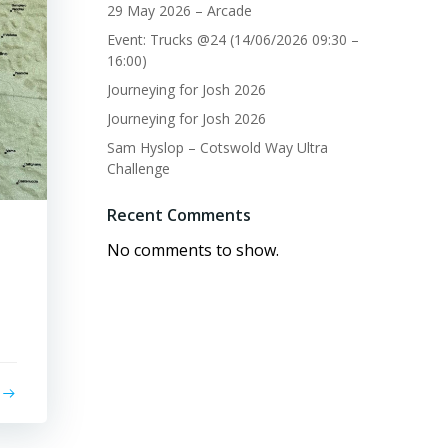
29 May 2026 – Arcade
Event: Trucks @24 (14/06/2026 09:30 –
16:00)
Journeying for Josh 2026
Journeying for Josh 2026
Sam Hyslop – Cotswold Way Ultra
Challenge
Recent Comments
No comments to show.