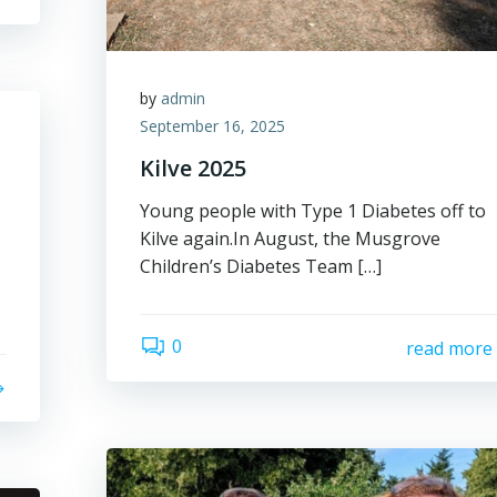
by
admin
September 16, 2025
Kilve 2025
Young people with Type 1 Diabetes off to
Kilve again.In August, the Musgrove
Children’s Diabetes Team […]
0
read more