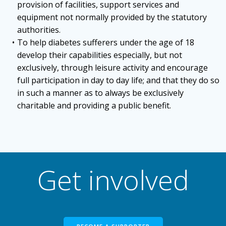
provision of facilities, support services and
equipment not normally provided by the statutory
authorities.
To help diabetes sufferers under the age of 18
develop their capabilities especially, but not
exclusively, through leisure activity and encourage
full participation in day to day life; and that they do so
in such a manner as to always be exclusively
charitable and providing a public benefit.
Get involved