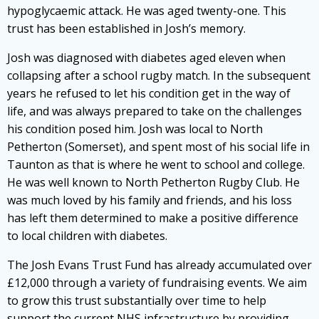
hypoglycaemic attack. He was aged twenty-one. This
trust has been established in Josh’s memory.
Josh was diagnosed with diabetes aged eleven when
collapsing after a school rugby match. In the subsequent
years he refused to let his condition get in the way of
life, and was always prepared to take on the challenges
his condition posed him. Josh was local to North
Petherton (Somerset), and spent most of his social life in
Taunton as that is where he went to school and college.
He was well known to North Petherton Rugby Club. He
was much loved by his family and friends, and his loss
has left them determined to make a positive difference
to local children with diabetes.
The Josh Evans Trust Fund has already accumulated over
£12,000 through a variety of fundraising events. We aim
to grow this trust substantially over time to help
support the current NHS infrastructure by providing