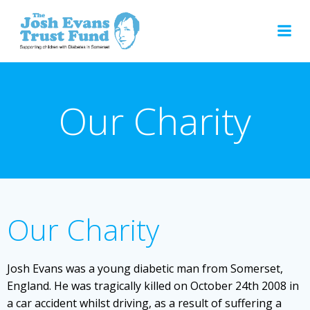
Skip
to
content
Our Charity
Our Charity
Josh Evans was a young diabetic man from Somerset,
England. He was tragically killed on October 24th 2008 in
a car accident whilst driving, as a result of suffering a