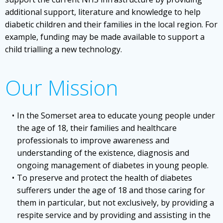
additional support, literature and knowledge to help
diabetic children and their families in the local region. For
example, funding may be made available to support a
child trialling a new technology.
Our Mission
In the Somerset area to educate young people under
the age of 18, their families and healthcare
professionals to improve awareness and
understanding of the existence, diagnosis and
ongoing management of diabetes in young people.
To preserve and protect the health of diabetes
sufferers under the age of 18 and those caring for
them in particular, but not exclusively, by providing a
respite service and by providing and assisting in the