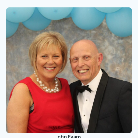
John Evans