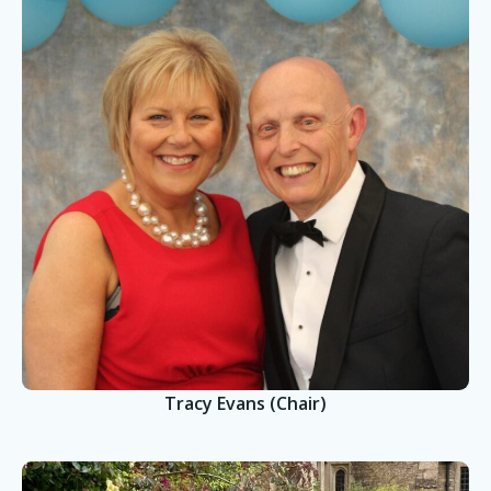
Tracy Evans (Chair)