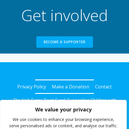
Get involved
BECOME A SUPPORTER
Privacy Policy
Make a Donation
Contact
The Josh Evans Trust Fund: Supporting Children with
Diabetes in Somerset
We value your privacy
© 2026 Josh Evans Trust Fund. Registered Charity No:
We use cookies to enhance your browsing experience,
1135239. All rights reserved.
serve personalised ads or content, and analyse our traffic.