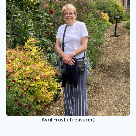
Avril Frost (Treasurer)