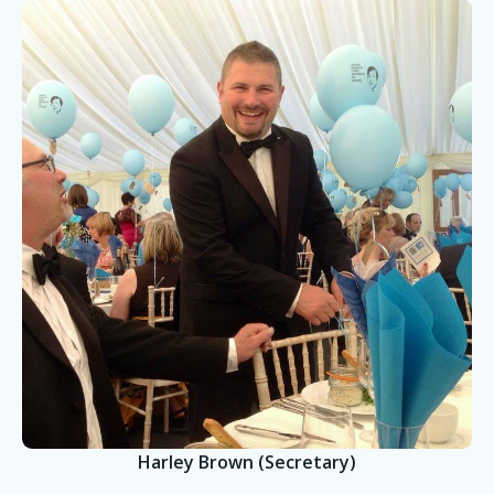
Harley Brown (Secretary)