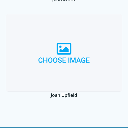
Joan Upfield