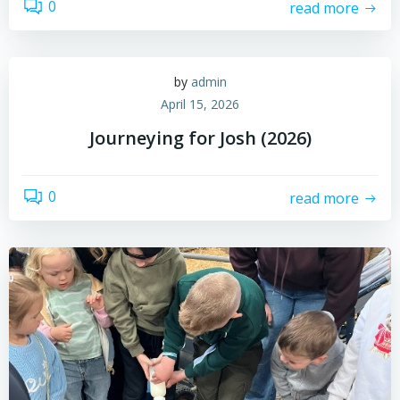
0
read more
by
admin
April 15, 2026
Journeying for Josh (2026)
0
read more