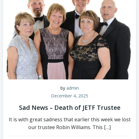
by
admin
December 4, 2025
Sad News – Death of JETF Trustee
It is with great sadness that earlier this week we lost
our trustee Robin Williams. This […]