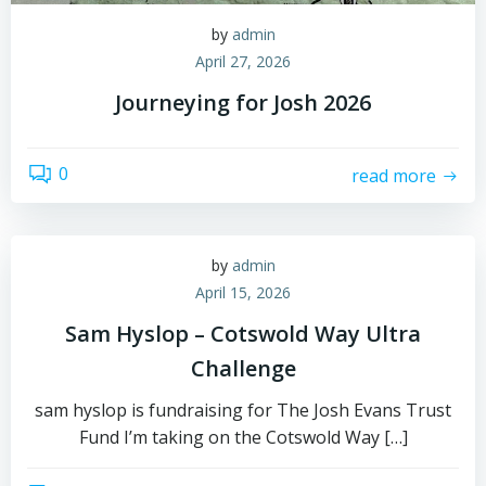
by
admin
April 27, 2026
Journeying for Josh 2026
0
read more
by
admin
April 15, 2026
Sam Hyslop – Cotswold Way Ultra
Challenge
sam hyslop is fundraising for The Josh Evans Trust
Fund I’m taking on the Cotswold Way […]