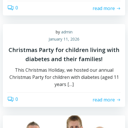
0
read more
by
admin
January 11, 2026
Christmas Party for children living with
diabetes and their families!
This Christmas Holiday, we hosted our annual
Christmas Party for children with diabetes (aged 11
years […]
0
read more