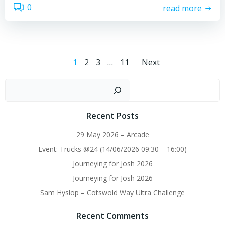
0
read more
Posts
Posts
Page
Page
Page
Page
1
2
3
…
11
Next
navigation
navigati
Sear
Recent Posts
29 May 2026 – Arcade
Event: Trucks @24 (14/06/2026 09:30 – 16:00)
Journeying for Josh 2026
Journeying for Josh 2026
Sam Hyslop – Cotswold Way Ultra Challenge
Recent Comments