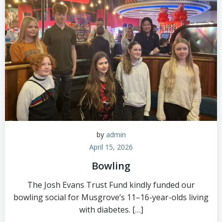
by
admin
April 15, 2026
Bowling
The Josh Evans Trust Fund kindly funded our
bowling social for Musgrove’s 11–16-year-olds living
with diabetes. […]