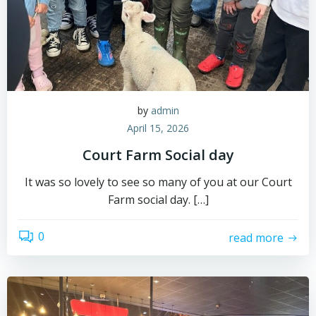
by
admin
April 15, 2026
Court Farm Social day
It was so lovely to see so many of you at our Court
Farm social day. […]
0
read more