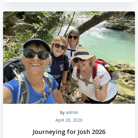
by
admin
April 28, 2026
Journeying for Josh 2026