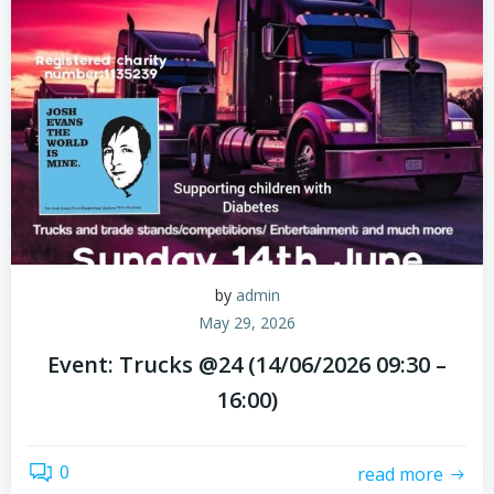
by
admin
May 29, 2026
Event: Trucks @24 (14/06/2026 09:30 –
16:00)
0
read more