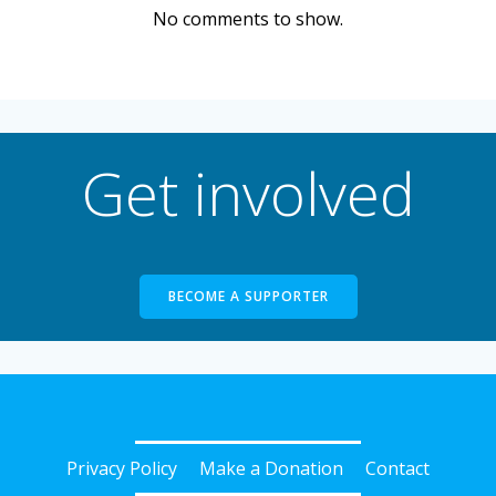
No comments to show.
Get involved
BECOME A SUPPORTER
Privacy Policy
Make a Donation
Contact