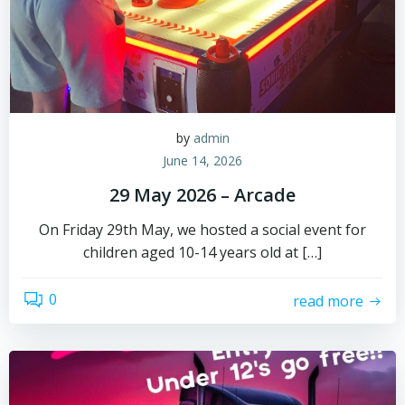
by
admin
June 14, 2026
29 May 2026 – Arcade
On Friday 29th May, we hosted a social event for
children aged 10-14 years old at […]
0
read more