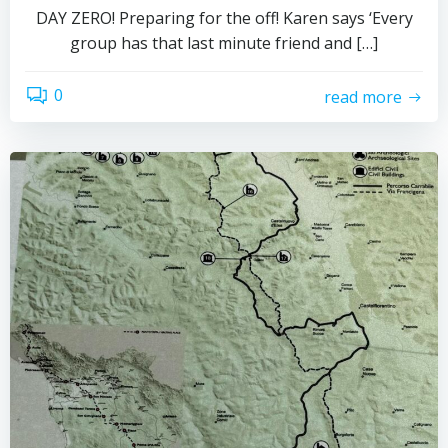
DAY ZERO! Preparing for the off! Karen says ‘Every
group has that last minute friend and […]
0
read more