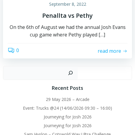
September 8, 2022
Penallta vs Pethy
On the 6th of August we had the annual Josh Evans
cup game where Pethy played […]
0
read more
Sear
Recent Posts
29 May 2026 – Arcade
Event: Trucks @24 (14/06/2026 09:30 – 16:00)
Journeying for Josh 2026
Journeying for Josh 2026
Sam Hyslop – Cotswold Way Ultra Challenge