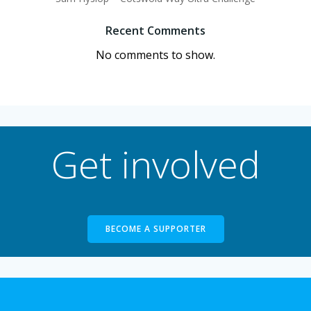
Recent Comments
No comments to show.
Get involved
BECOME A SUPPORTER