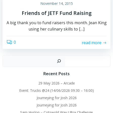
November 14, 2015
Friends of JETF Fund Raising
A big thank you to fund raisers this month. Jean King
using her culinary skills to […]
0
read more
Sear
Recent Posts
29 May 2026 – Arcade
Event: Trucks @24 (14/06/2026 09:30 – 16:00)
Journeying for Josh 2026
Journeying for Josh 2026
Sam Hyslop – Cotswold Way Ultra Challenge