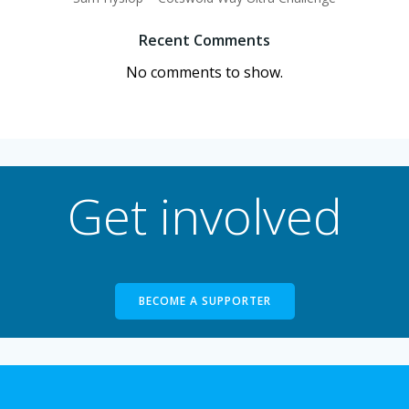
Recent Comments
No comments to show.
Get involved
BECOME A SUPPORTER