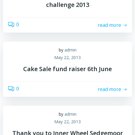
challenge 2013
0
read more
by
admin
May 22, 2013
Cake Sale fund raiser 6th June
0
read more
by
admin
May 22, 2013
Thank you to Inner Wheel Sedgemoor