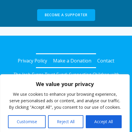
BECOME A SUPPORTER
Privacy Policy
Make a Donation
Contact
The Josh Evans Trust Fund: Supporting Children with
Diabetes in Somerset
We value your privacy
© 2026 Josh Evans Trust Fund. Registered Charity No:
We use cookies to enhance your browsing experience,
1135239. All rights reserved.
serve personalised ads or content, and analyse our traffic.
By clicking "Accept All", you consent to our use of cookies.
Website powered for free with SlashDotDash Ltd
Customise
Reject All
Accept All