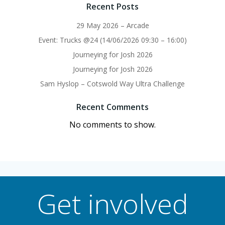
Recent Posts
29 May 2026 – Arcade
Event: Trucks @24 (14/06/2026 09:30 – 16:00)
Journeying for Josh 2026
Journeying for Josh 2026
Sam Hyslop – Cotswold Way Ultra Challenge
Recent Comments
No comments to show.
Get involved