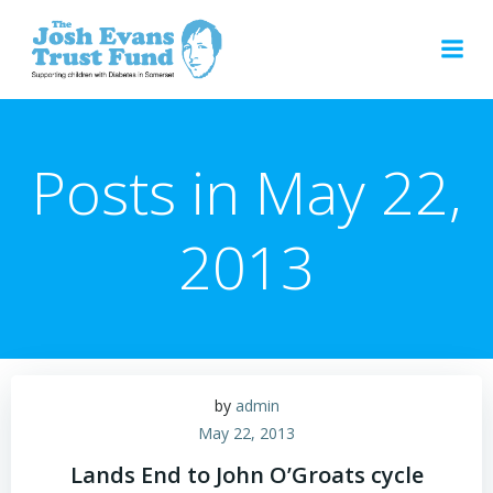
Skip
to
content
Posts in May 22,
2013
by
admin
May 22, 2013
Lands End to John O’Groats cycle