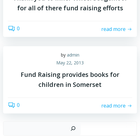
for all of there fund raising efforts
0
read more
by
admin
May 22, 2013
Fund Raising provides books for
children in Somerset
0
read more
Sear