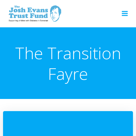
Skip
to
content
The Transition
Fayre