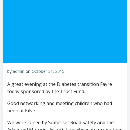
by
admin
on
October 31, 2015
A great evening at the Diabetes transition Fayre
today sponsored by the Trust Fund.
Good networking and meeting children who had
been at Kilve.
We were joined by Somerset Road Safety and the
Advanced Motorist Association who were promoting