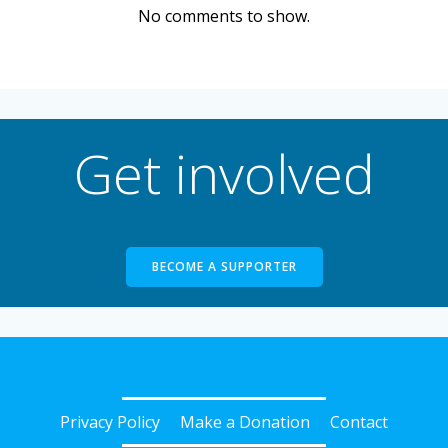
No comments to show.
Get involved
BECOME A SUPPORTER
Privacy Policy
Make a Donation
Contact