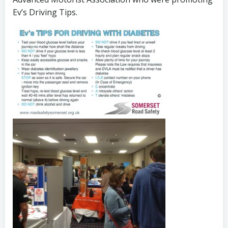
Ev’s Driving Tips.