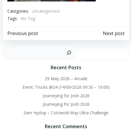
Categories:
Uncategorized
Tags:
No Tag
Post
Post
Previous post
Next post
navigation
navigation
Sear
Recent Posts
29 May 2026 – Arcade
Event: Trucks @24 (14/06/2026 09:30 – 16:00)
Journeying for Josh 2026
Journeying for Josh 2026
Sam Hyslop – Cotswold Way Ultra Challenge
Recent Comments