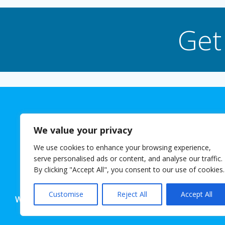
Get
We value your privacy
We use cookies to enhance your browsing experience,
The 
serve personalised ads or content, and analyse our traffic.
© 2026 Josh
By clicking "Accept All", you consent to our use of cookies.
Customise
Reject All
Accept All
Website powered for free with SlashDotDash Ltd