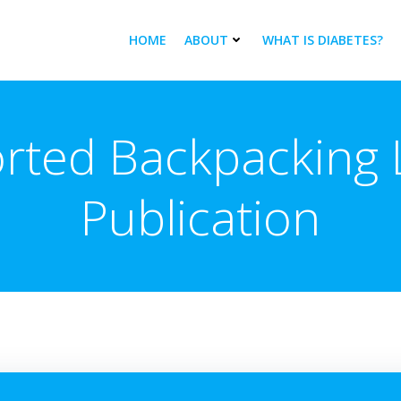
HOME
ABOUT
WHAT IS DIABETES?
rted Backpacking L
Publication