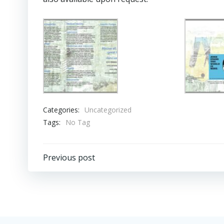
Categories:
Uncategorized
Tags:
No Tag
Post
Previous post
navigation