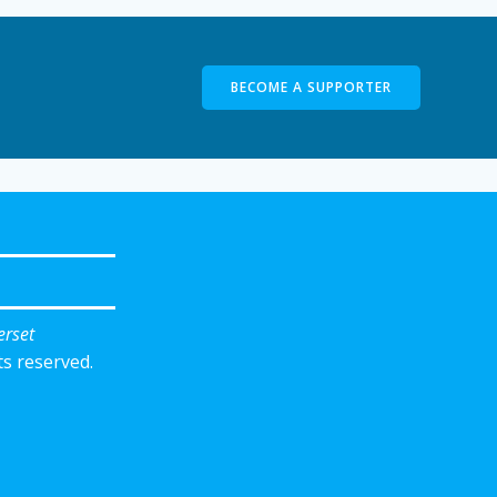
BECOME A SUPPORTER
erset
ts reserved.