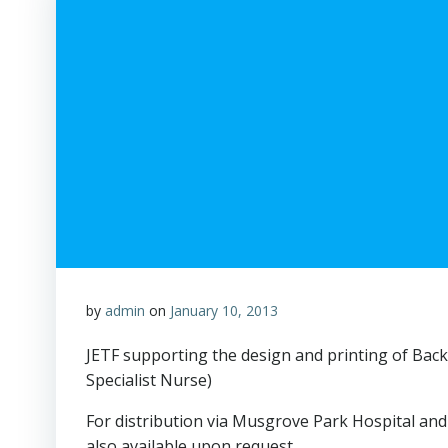
by
admin
on
January 10, 2013
JETF supporting the design and printing of Back
Specialist Nurse)
For distribution via Musgrove Park Hospital and 
also available upon request.