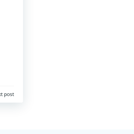
t post