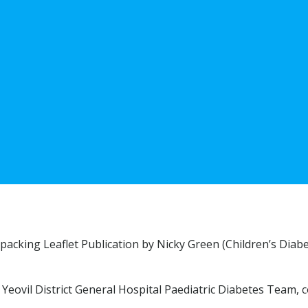
packing Leaflet Publication by Nicky Green (Children’s Diab
Yeovil District General Hospital Paediatric Diabetes Team, 