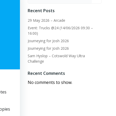
Recent Posts
29 May 2026 – Arcade
Event: Trucks @24 (14/06/2026 09:30 –
16:00)
Journeying for Josh 2026
Journeying for Josh 2026
Sam Hyslop – Cotswold Way Ultra
Challenge
Recent Comments
No comments to show.
etes
copies