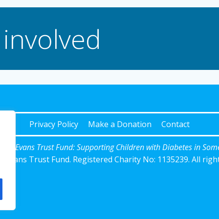
 involved
Privacy Policy
Make a Donation
Contact
Josh Evans Trust Fund: Supporting Children with Diabetes in Som
 Evans Trust Fund. Registered Charity No: 1135239. All righ