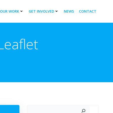
OUR WORK
GET INVOLVED
NEWS
CONTACT
eaflet
Search