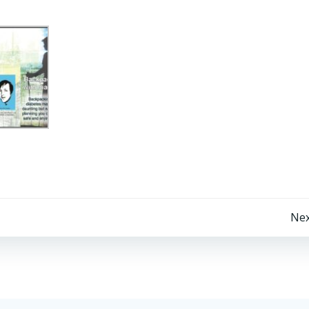
Post
Nex
navigation