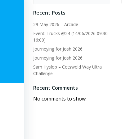
Recent Posts
29 May 2026 – Arcade
Event: Trucks @24 (14/06/2026 09:30 –
16:00)
Journeying for Josh 2026
Journeying for Josh 2026
Sam Hyslop – Cotswold Way Ultra
Challenge
Recent Comments
No comments to show.