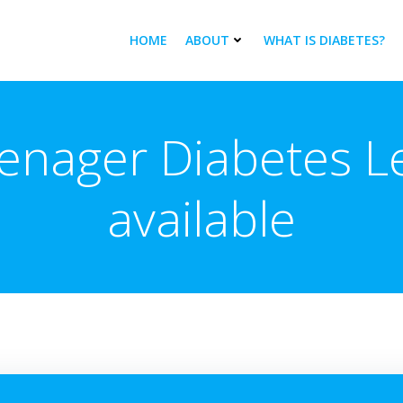
HOME
ABOUT
WHAT IS DIABETES?
enager Diabetes Le
available