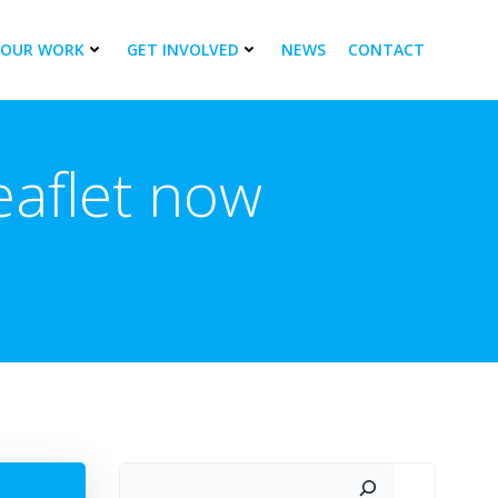
OUR WORK
GET INVOLVED
NEWS
CONTACT
aflet now
Search