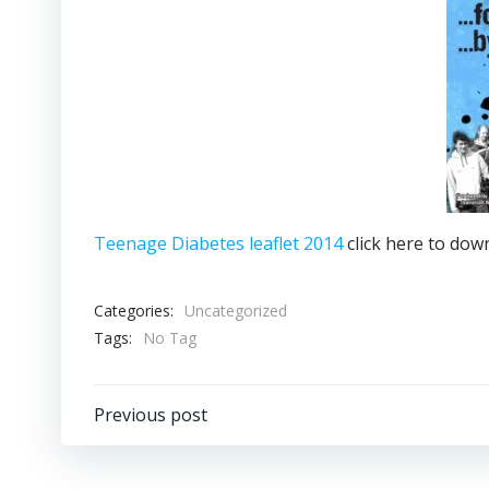
Teenage Diabetes leaflet 2014
click here to dow
Categories:
Uncategorized
Tags:
No Tag
Post
Previous post
navigation