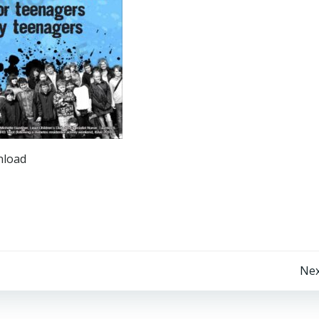
nload
Post
Nex
navigation