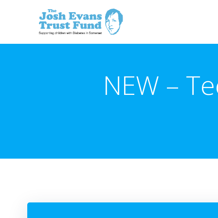
Skip
to
content
NEW – Te