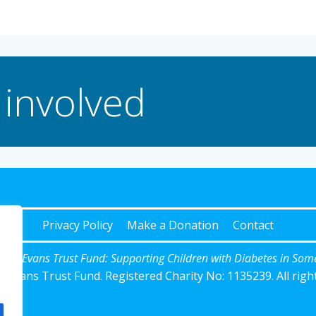
 involved
Privacy Policy
Make a Donation
Contact
Josh Evans Trust Fund: Supporting Children with Diabetes in Som
 Evans Trust Fund. Registered Charity No: 1135239. All righ