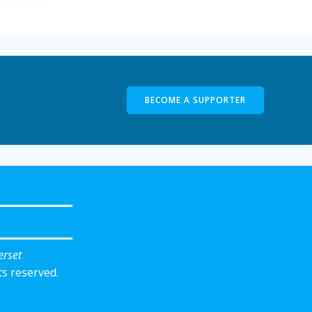
BECOME A SUPPORTER
erset
ts reserved.