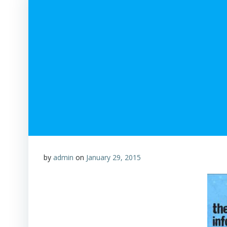
by
admin
on
January 29, 2015