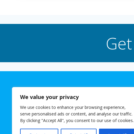
Get
We value your privacy
We use cookies to enhance your browsing experience,
The 
serve personalised ads or content, and analyse our traffic.
© 2026 Josh
By clicking "Accept All", you consent to our use of cookies.