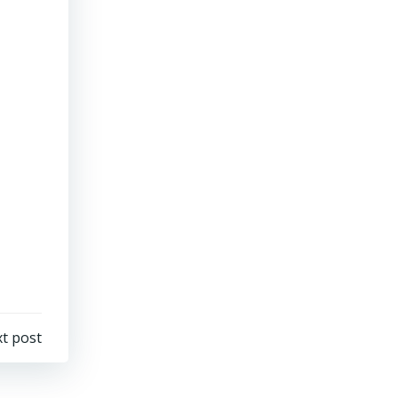
t post