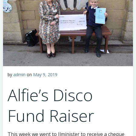
by
admin
on
May 9, 2019
Alfie’s Disco
Fund Raiser
This week we went to Ilminister to receive a cheque