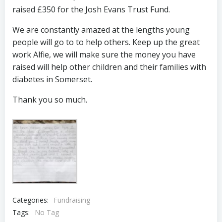
raised £350 for the Josh Evans Trust Fund.
We are constantly amazed at the lengths young
people will go to to help others. Keep up the great
work Alfie, we will make sure the money you have
raised will help other children and their families with
diabetes in Somerset.
Thank you so much.
Categories:
Fundraising
Tags:
No Tag