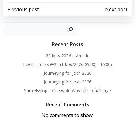
Post
Post
Previous post
Next post
navigation
navigation
Sear
Recent Posts
29 May 2026 – Arcade
Event: Trucks @24 (14/06/2026 09:30 – 16:00)
Journeying for Josh 2026
Journeying for Josh 2026
Sam Hyslop – Cotswold Way Ultra Challenge
Recent Comments
No comments to show.