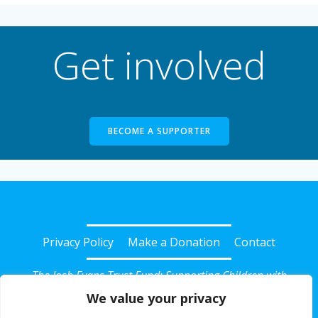
Get involved
BECOME A SUPPORTER
Privacy Policy
Make a Donation
Contact
The Josh Evans Trust Fund: Supporting Children with
Diabetes in Somerset
We value your privacy
© 2026 Josh Evans Trust Fund. Registered Charity No: