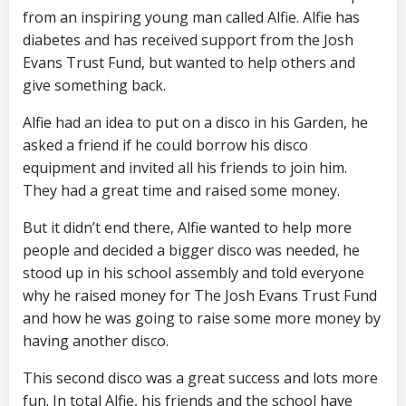
from an inspiring young man called Alfie. Alfie has
diabetes and has received support from the Josh
Evans Trust Fund, but wanted to help others and
give something back.
Alfie had an idea to put on a disco in his Garden, he
asked a friend if he could borrow his disco
equipment and invited all his friends to join him.
They had a great time and raised some money.
But it didn’t end there, Alfie wanted to help more
people and decided a bigger disco was needed, he
stood up in his school assembly and told everyone
why he raised money for The Josh Evans Trust Fund
and how he was going to raise some more money by
having another disco.
This second disco was a great success and lots more
fun. In total
Alfie, his friends and the school have